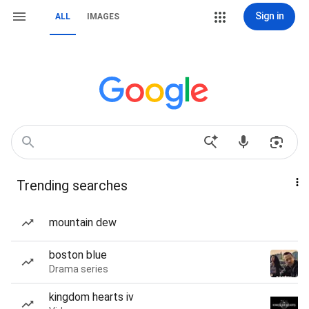
Sign in
ALL
IMAGES
Trending searches
mountain dew
boston blue
Drama series
kingdom hearts iv