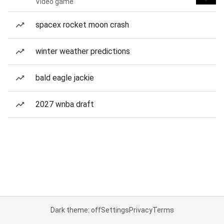
Video game
spacex rocket moon crash
winter weather predictions
bald eagle jackie
2027 wnba draft
Dark theme: off
Settings
Privacy
Terms