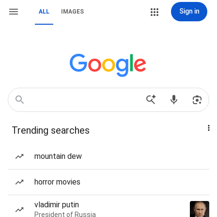
Sign in
ALL
IMAGES
Trending searches
mountain dew
horror movies
vladimir putin
President of Russia