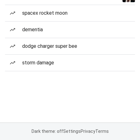
spacex rocket moon
dementia
dodge charger super bee
storm damage
Dark theme: off
Settings
Privacy
Terms