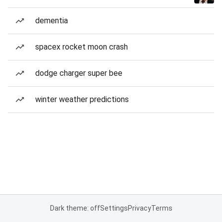
dementia
spacex rocket moon crash
dodge charger super bee
winter weather predictions
Dark theme: off
Settings
Privacy
Terms