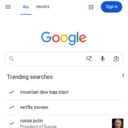
Sign in
ALL
IMAGES
Trending searches
mountain dew baja blast
netflix movies
russia putin
President of Russia