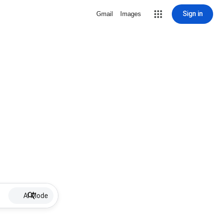
Sign in
Gmail
Images
AI Mode