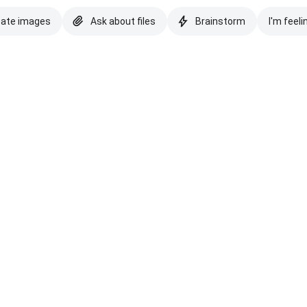
eate images
Ask about files
Brainstorm
I'm feeli