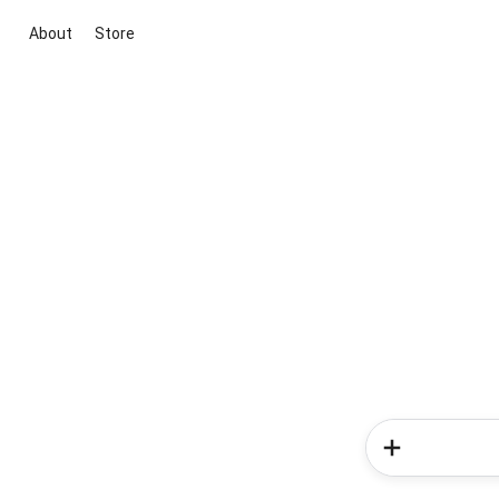
About
Store