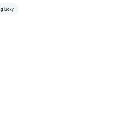
ng lucky