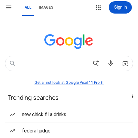
Sign in
ALL
IMAGES
Get a first look at Google Pixel 11 Pro📱
Trending searches
new chick fil a drinks
federal judge