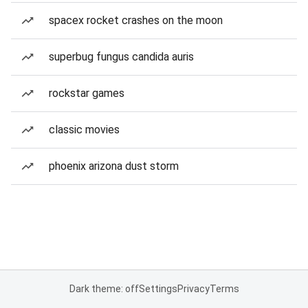
spacex rocket crashes on the moon
superbug fungus candida auris
rockstar games
classic movies
phoenix arizona dust storm
Dark theme: off
Settings
Privacy
Terms