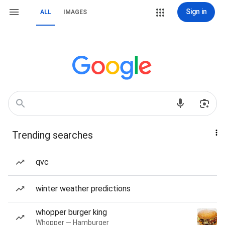
Sign in
ALL
IMAGES
Trending searches
qvc
winter weather predictions
whopper burger king
Whopper — Hamburger