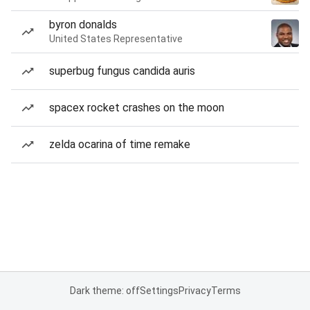
byron donalds
United States Representative
superbug fungus candida auris
spacex rocket crashes on the moon
zelda ocarina of time remake
Dark theme: off
Settings
Privacy
Terms