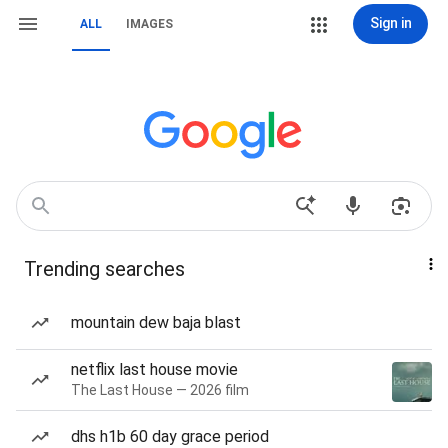
Sign in
ALL
IMAGES
Trending searches
mountain dew baja blast
netflix last house movie
The Last House — 2026 film
dhs h1b 60 day grace period