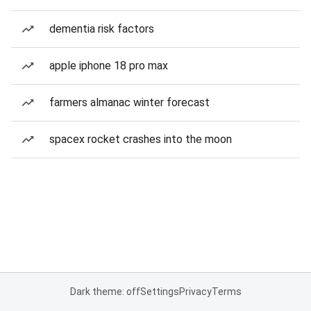
dementia risk factors
apple iphone 18 pro max
farmers almanac winter forecast
spacex rocket crashes into the moon
Dark theme: off
Settings
Privacy
Terms