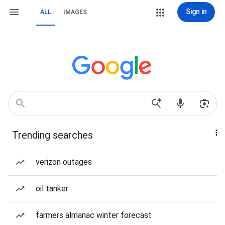
Sign in
ALL
IMAGES
Trending searches
verizon outages
oil tanker
farmers almanac winter forecast