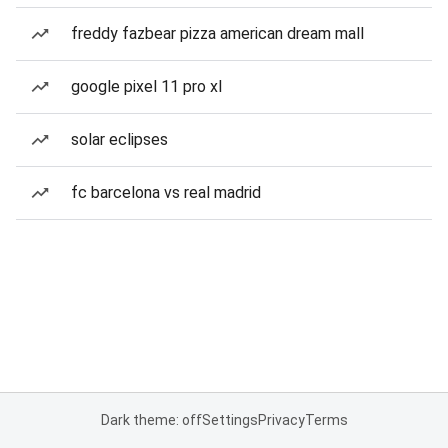
freddy fazbear pizza american dream mall
google pixel 11 pro xl
solar eclipses
fc barcelona vs real madrid
Dark theme: off
Settings
Privacy
Terms