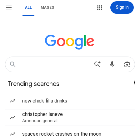
Sign in
ALL
IMAGES
Trending searches
new chick fil a drinks
christopher laneve
American general
spacex rocket crashes on the moon