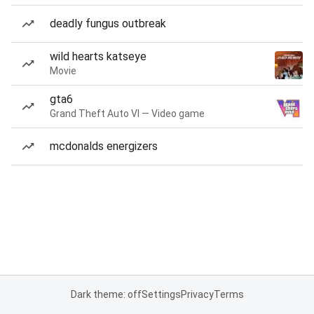
deadly fungus outbreak
wild hearts katseye
Movie
gta6
Grand Theft Auto VI — Video game
mcdonalds energizers
Dark theme: off
Settings
Privacy
Terms