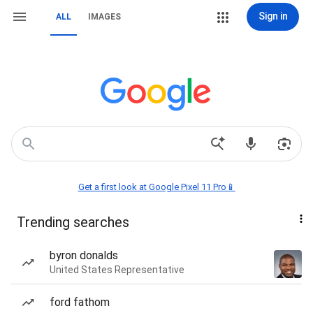
Sign in
ALL
IMAGES
Get a first look at Google Pixel 11 Pro📱
Trending searches
byron donalds
United States Representative
ford fathom