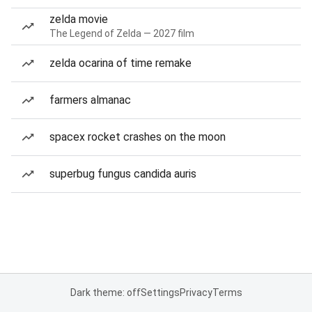
zelda movie
The Legend of Zelda — 2027 film
zelda ocarina of time remake
farmers almanac
spacex rocket crashes on the moon
superbug fungus candida auris
Dark theme: off
Settings
Privacy
Terms