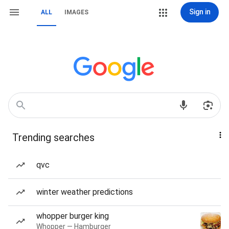
Sign in
ALL
IMAGES
Trending searches
qvc
winter weather predictions
whopper burger king
Whopper — Hamburger