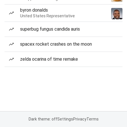
byron donalds
United States Representative
superbug fungus candida auris
spacex rocket crashes on the moon
zelda ocarina of time remake
Dark theme: off
Settings
Privacy
Terms