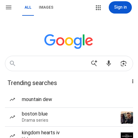
Sign in
ALL
IMAGES
Trending searches
mountain dew
boston blue
Drama series
kingdom hearts iv