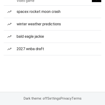
Video game
spacex rocket moon crash
winter weather predictions
bald eagle jackie
2027 wnba draft
Dark theme: off
Settings
Privacy
Terms