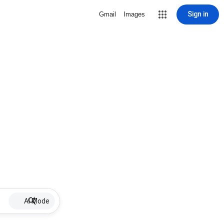
Sign in
Gmail
Images
AI Mode