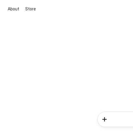
About
Store