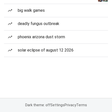
big walk games
deadly fungus outbreak
phoenix arizona dust storm
solar eclipse of august 12 2026
Dark theme: off
Settings
Privacy
Terms