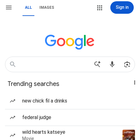
Sign in
ALL
IMAGES
Trending searches
new chick fil a drinks
federal judge
wild hearts katseye
Movie