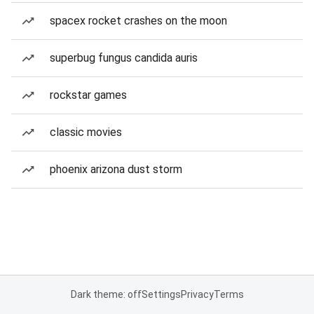
spacex rocket crashes on the moon
superbug fungus candida auris
rockstar games
classic movies
phoenix arizona dust storm
Dark theme: off
Settings
Privacy
Terms