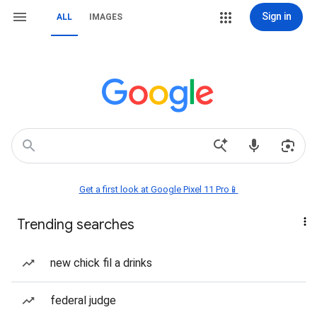
Sign in
ALL
IMAGES
Get a first look at Google Pixel 11 Pro📱
Trending searches
new chick fil a drinks
federal judge