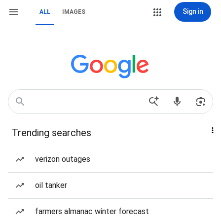
Sign in
ALL
IMAGES
Trending searches
verizon outages
oil tanker
farmers almanac winter forecast