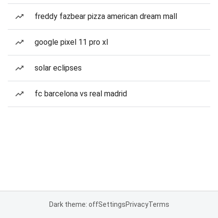
freddy fazbear pizza american dream mall
google pixel 11 pro xl
solar eclipses
fc barcelona vs real madrid
Dark theme: off
Settings
Privacy
Terms