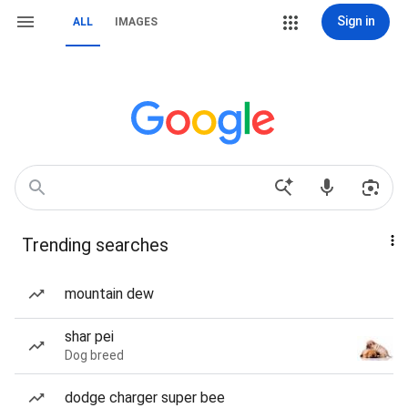
Sign in
ALL
IMAGES
Trending searches
mountain dew
shar pei
Dog breed
dodge charger super bee