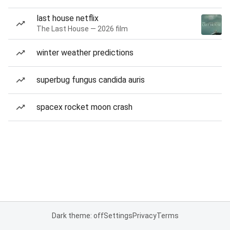
last house netflix
The Last House — 2026 film
winter weather predictions
superbug fungus candida auris
spacex rocket moon crash
Dark theme: off
Settings
Privacy
Terms