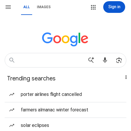
Sign in
ALL
IMAGES
Trending searches
porter airlines flight cancelled
farmers almanac winter forecast
solar eclipses