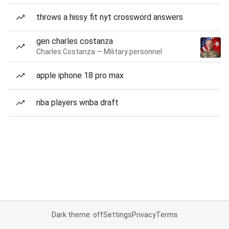
throws a hissy fit nyt crossword answers
gen charles costanza
Charles Costanza — Military personnel
apple iphone 18 pro max
nba players wnba draft
Dark theme: off
Settings
Privacy
Terms