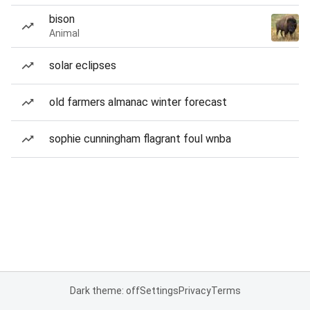
bison
Animal
solar eclipses
old farmers almanac winter forecast
sophie cunningham flagrant foul wnba
Dark theme: off
Settings
Privacy
Terms