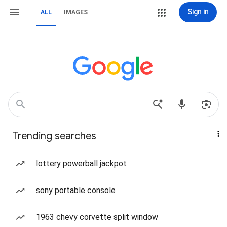
Sign in
ALL
IMAGES
Trending searches
lottery powerball jackpot
sony portable console
1963 chevy corvette split window