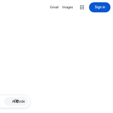
Sign in
Gmail
Images
AI Mode