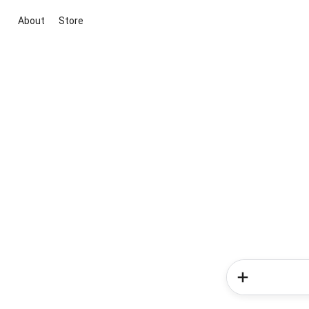
About
Store