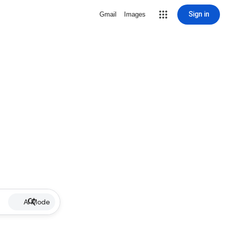
Sign in
Gmail
Images
AI Mode