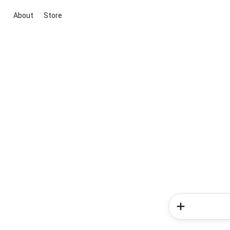
About
Store