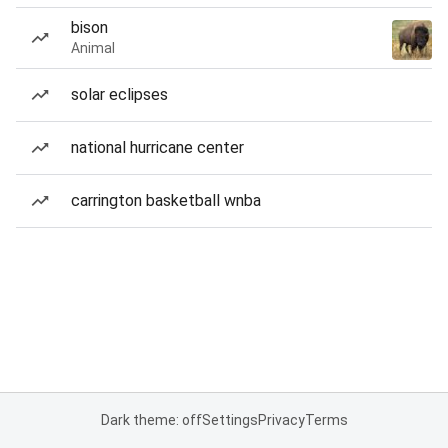
bison
Animal
solar eclipses
national hurricane center
carrington basketball wnba
Dark theme: off
Settings
Privacy
Terms