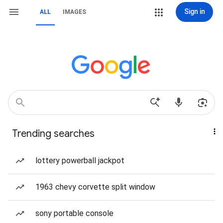
Sign in
ALL
IMAGES
Trending searches
lottery powerball jackpot
1963 chevy corvette split window
sony portable console