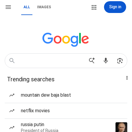
Sign in
ALL
IMAGES
Trending searches
mountain dew baja blast
netflix movies
russia putin
President of Russia