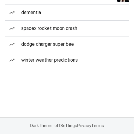
dementia
spacex rocket moon crash
dodge charger super bee
winter weather predictions
Dark theme: off
Settings
Privacy
Terms