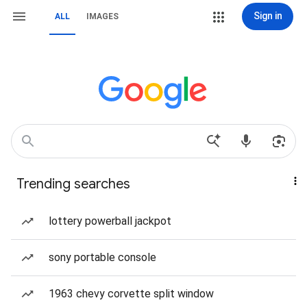
Sign in
ALL
IMAGES
Trending searches
lottery powerball jackpot
sony portable console
1963 chevy corvette split window