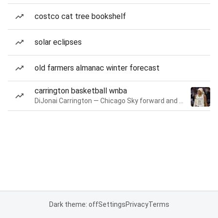
costco cat tree bookshelf
solar eclipses
old farmers almanac winter forecast
carrington basketball wnba
DiJonai Carrington — Chicago Sky forward and guard
Dark theme: off
Settings
Privacy
Terms