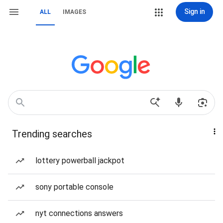
Sign in
ALL
IMAGES
Trending searches
lottery powerball jackpot
sony portable console
nyt connections answers