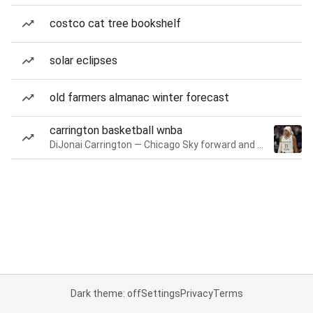
costco cat tree bookshelf
solar eclipses
old farmers almanac winter forecast
carrington basketball wnba
DiJonai Carrington — Chicago Sky forward and guard
Dark theme: off
Settings
Privacy
Terms