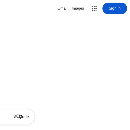
Sign in
Gmail
Images
AI Mode