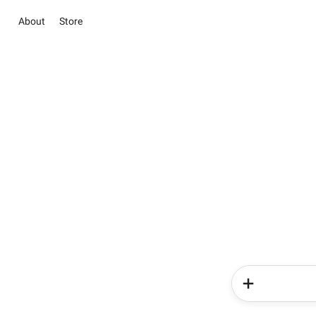
About
Store