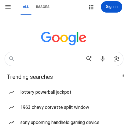
Sign in
ALL
IMAGES
Trending searches
lottery powerball jackpot
1963 chevy corvette split window
sony upcoming handheld gaming device