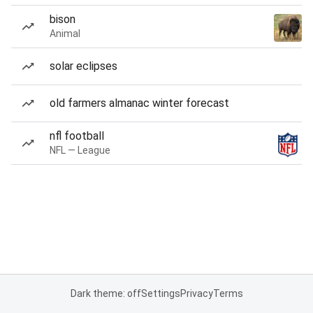
bison
Animal
solar eclipses
old farmers almanac winter forecast
nfl football
NFL — League
Dark theme: off
Settings
Privacy
Terms