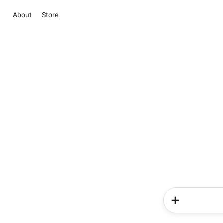
About
Store