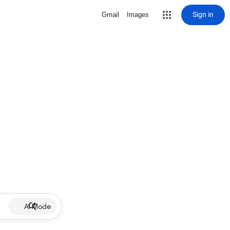
Sign in
Gmail
Images
AI Mode