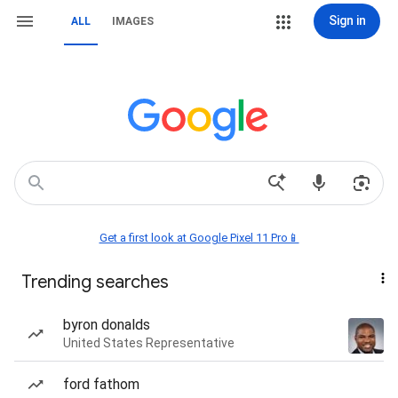
Sign in
ALL
IMAGES
Get a first look at Google Pixel 11 Pro📱
Trending searches
byron donalds
United States Representative
ford fathom