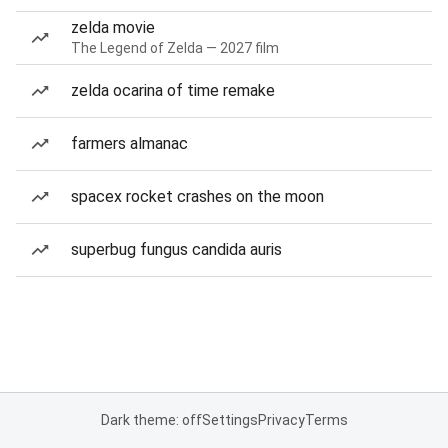
zelda movie
The Legend of Zelda — 2027 film
zelda ocarina of time remake
farmers almanac
spacex rocket crashes on the moon
superbug fungus candida auris
Dark theme: off
Settings
Privacy
Terms