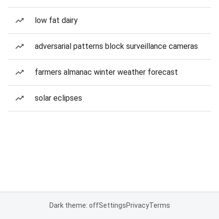
low fat dairy
adversarial patterns block surveillance cameras
farmers almanac winter weather forecast
solar eclipses
Dark theme: off
Settings
Privacy
Terms