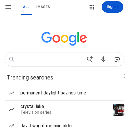
Sign in
ALL
IMAGES
Trending searches
permanent daylight savings time
crystal lake
Television series
david wright melanie alder