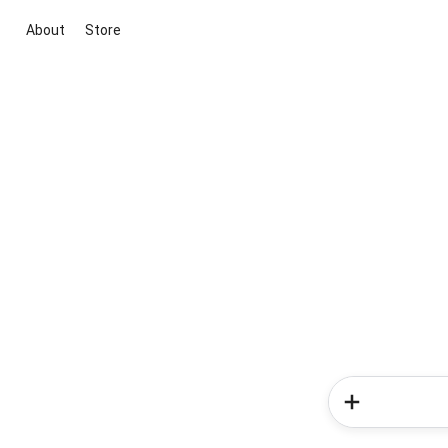
About
Store