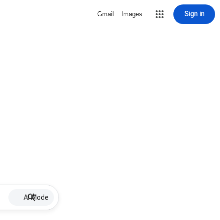
Sign in
Gmail
Images
AI Mode