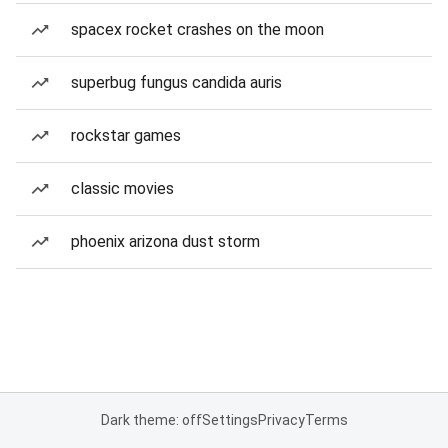
spacex rocket crashes on the moon
superbug fungus candida auris
rockstar games
classic movies
phoenix arizona dust storm
Dark theme: off
Settings
Privacy
Terms