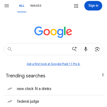
Sign in
ALL
IMAGES
Get a first look at Google Pixel 11 Pro📱
Trending searches
new chick fil a drinks
federal judge