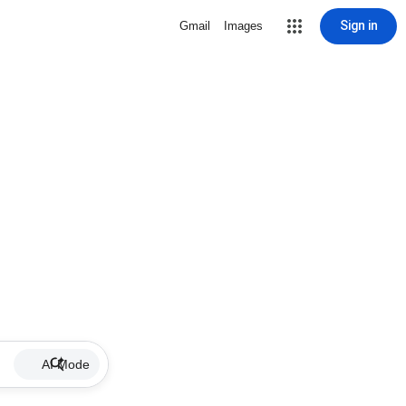
Sign in
Gmail
Images
AI Mode