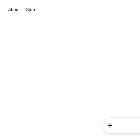
About
Store